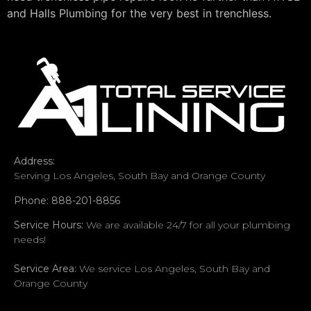
and Halls Plumbing for the very best in trenchless.
Address:
Serving Los Angeles, South Bay and Orange County
Phone: 888-201-8856
Service Hours:
We are available 24/7 for all your plumbing
needs!
Service Area:
We service Los Angeles, South Bay and
Orange County