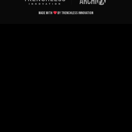
Made with
by Trenchless Innovation