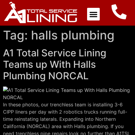
Tag:
halls plumbing
A1 Total Service Lining
Teams up With Halls
Plumbing NORCAL
In these photos, our trenchless team is installing 3-6
CIPP liners per day with 2 robotics trucks running full-
time reinstating laterals. Expanding into Northern
California (NORCAL) area with Halls plumbing. If you
need trenchless pipe repairs look no further than A1TSL