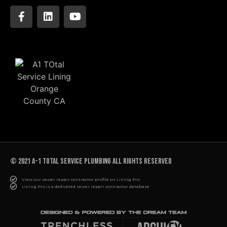
© 2021 A-1 TOTAL SERVICE PLUMBING All rights reserved
View our sewer repair contractor profile on Lining Pro
Lining Pro is a dedicated sewer repair contractor database