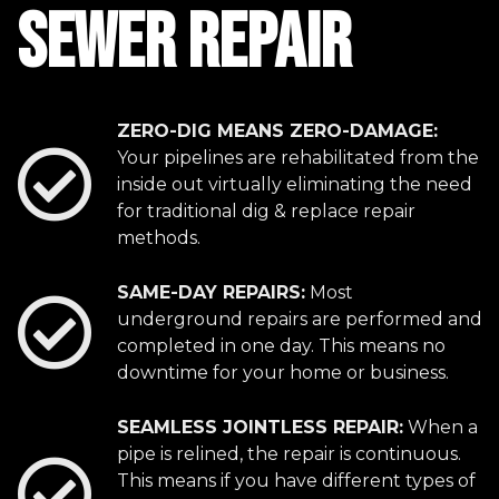
SEWER REPAIR
ZERO-DIG MEANS ZERO-DAMAGE:
Your pipelines are rehabilitated from the
inside out virtually eliminating the need
for traditional dig & replace repair
methods.
SAME-DAY REPAIRS:
Most
underground repairs are performed and
completed in one day. This means no
downtime for your home or business.
SEAMLESS JOINTLESS REPAIR:
When a
pipe is relined, the repair is continuous.
This means if you have different types of