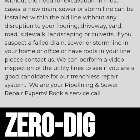
without the need for excavation. In most
cases, a new drain, sewer or storm line can be
installed within the old line without any
disruption to your flooring, driveway, yard,
road, sidewalk, landscaping or culverts. If you
suspect a failed drain, sewer or storm line in
your home or office or have roots in your line
please contact us. We can perform a video
inspection of the utility lines to see if you are a
good candidate for our trenchless repair
system. We are your Pipelining & Sewer
Repair Experts! Book a service call.
ZERO-DIG