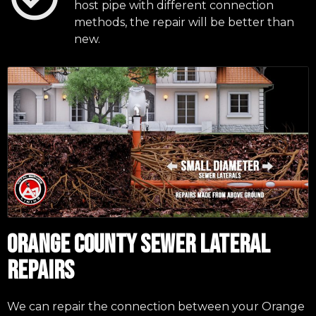
host pipe with different connection
methods, the repair will be better than
new.
ORANGE COUNTY SEWER LATERAL
REPAIRS
We can repair the connection between your Orange