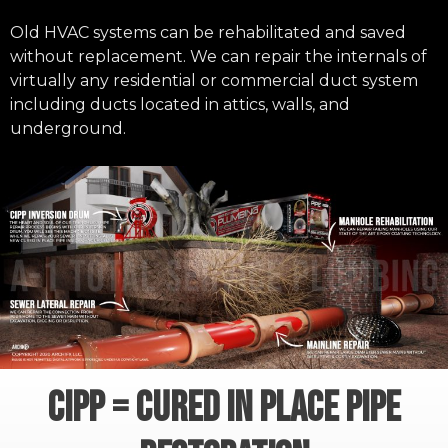
Old HVAC systems can be rehabilitated and saved
without replacement. We can repair the internals of
virtually any residential or commercial duct system
including ducts located in attics, walls, and
underground.
CIPP = CURED IN PLACE PIPE