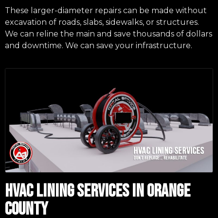
These larger-diameter repairs can be made without
excavation of roads, slabs, sidewalks, or structures.
We can reline the main and save thousands of dollars
and downtime. We can save your infrastructure.
HVAC LINING SERVICES IN ORANGE
COUNTY