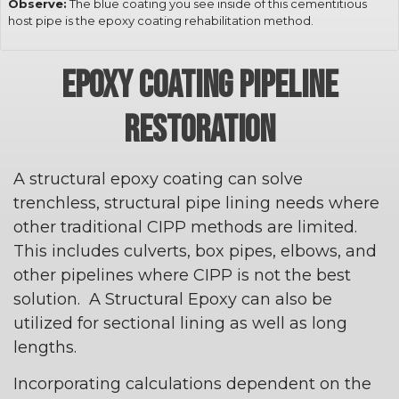
Observe:
The blue coating you see inside of this cementitious
host pipe is the epoxy coating rehabilitation method.
EPOXY COATING PIPELINE
RESTORATION
A structural epoxy coating can solve
trenchless, structural pipe lining needs where
other traditional CIPP methods are limited.
This includes culverts, box pipes, elbows, and
other pipelines where CIPP is not the best
solution. A Structural Epoxy can also be
utilized for sectional lining as well as long
lengths.
Incorporating calculations dependent on the