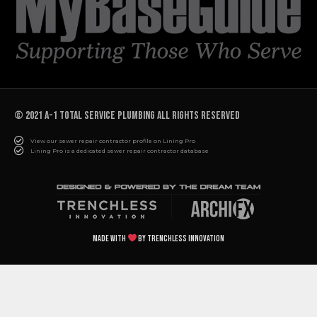
© 2021 A-1 TOTAL SERVICE PLUMBING All rights reserved
View our sewer repair contractor profile on Lining Pro
Lining Pro is a dedicated sewer repair contractor database
Made with
by Trenchless Innovation