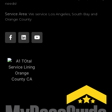
needs!
Service Area:
We service Los Angeles, South Bay and
Orange County