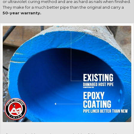
or ultraviolet curing method and are as hard as nails when finished.
They make for a much better pipe than the original and carry a
50-year warranty.