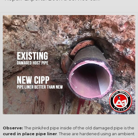
Observe:
The pink/red pipe inside of the old damaged pipe is the
cured in place pipe liner
. These are hardened using an ambient