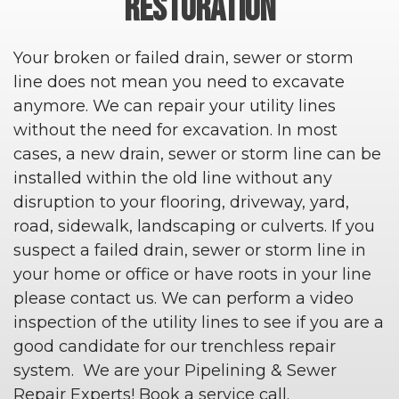
RESTORATION
Your broken or failed drain, sewer or storm
line does not mean you need to excavate
anymore. We can repair your utility lines
without the need for excavation. In most
cases, a new drain, sewer or storm line can be
installed within the old line without any
disruption to your flooring, driveway, yard,
road, sidewalk, landscaping or culverts. If you
suspect a failed drain, sewer or storm line in
your home or office or have roots in your line
please contact us. We can perform a video
inspection of the utility lines to see if you are a
good candidate for our trenchless repair
system. We are your Pipelining & Sewer
Repair Experts! Book a service call.