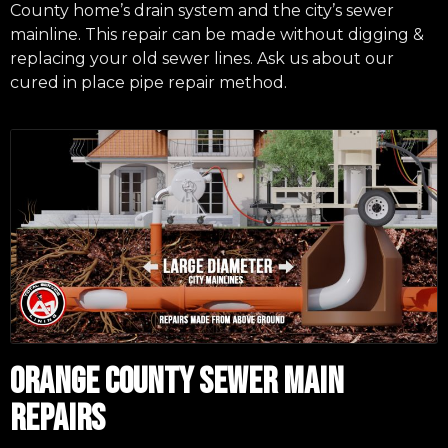
County home’s drain system and the city’s sewer
mainline. This repair can be made without digging &
replacing your old sewer lines. Ask us about our
cured in place pipe repair method.
ORANGE COUNTY SEWER MAIN
REPAIRS