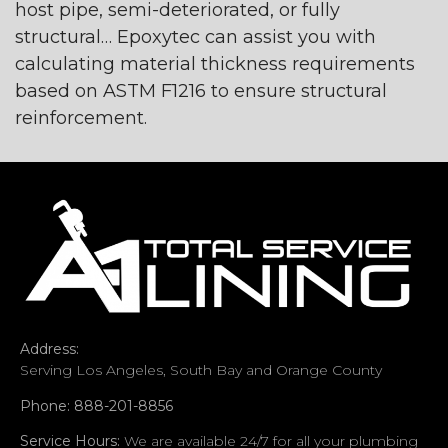
host pipe, semi-deteriorated, or fully
structural… Epoxytec can assist you with
calculating material thickness requirements
based on ASTM F1216 to ensure structural
reinforcement.
Address:
Serving Los Angeles, South Bay and Orange County
Phone: 888-201-8856
Service Hours:
We are available 24/7 for all your plumbing