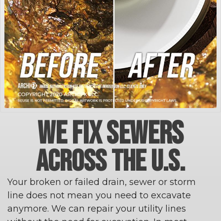
WE FIX SEWERS
ACROSS THE U.S.
Your broken or failed drain, sewer or storm
line does not mean you need to excavate
anymore. We can repair your utility lines