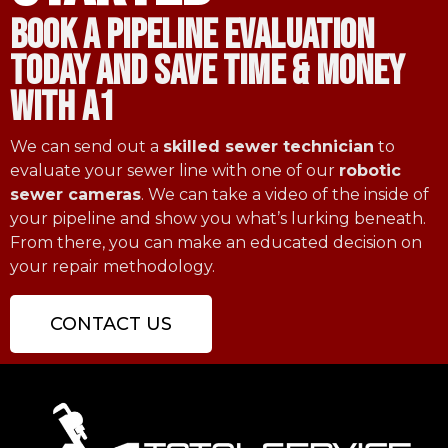
book a pipeline evaluation
today and save time & money
with a1
We can send out a
skilled sewer technician
to
evaluate your sewer line with one of our
robotic
sewer cameras
. We can take a video of the inside of
your pipeline and show you what’s lurking beneath.
From there, you can make an educated decision on
your repair methodology.
CONTACT US