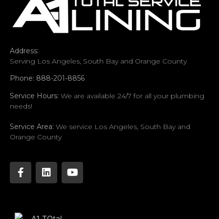
Address:
Serving Los Angeles, South Bay and Orange County
Phone: 888-201-8856
Service Hours:
We are available 24/7 for all your plumbing
needs!
Service Area:
We service Los Angeles, South Bay and
Orange County