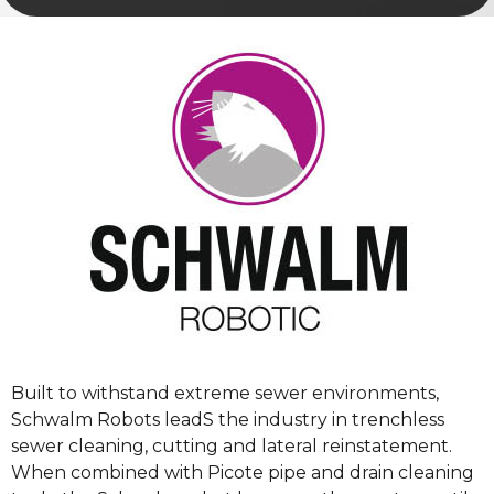
Built to withstand extreme sewer environments,
Schwalm Robots leadS the industry in trenchless
sewer cleaning, cutting and lateral reinstatement.
When combined with Picote pipe and drain cleaning