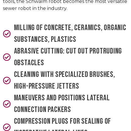
tools, the Schwalm robot becomes the most versatile
sewer robot in the industry.
Milling of concrete, ceramics, organic
substances, plastics
Abrasive cutting: cut out protruding
obstacles
Cleaning with specialized brushes,
high-pressure jetters
Maneuvers and positions lateral
connection packers
Compression plugs for sealing of