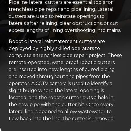
Pipeline lateral cutters are essential tools for
trenchless pipe repair and pipe lining. Lateral
cutters are used to reinstate openings to
laterals after relining, clear obstructions, or cut
excess lengths of lining overshooting into mains.
Robotic lateral reinstatement cutters are
deployed by highly skilled operators to
complete a trenchless pipe repair project. These
remote-operated, waterproof robotic cutters
are inserted into new lengths of cured piping
and moved throughout the pipes from the
operator. A CCTV camera is used to identify a
slight bulge where the lateral opening is
located, and the robotic cutter cuts a hole in
the new pipe with the cutter bit. Once every
lateral line is opened to allow wastewater to
flow back into the line, the cutter is removed.