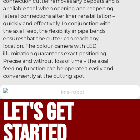
connection cutter removes any deposits and is
a reliable tool when opening and reopening
lateral connections after liner rehabilitation –
quickly and effectively. In conjunction with
the axial feed, the flexibility in pipe bends
ensures that the cutter can reach any
location. The colour camera with LED
illumination guarantees exact positioning.
Precise and without loss of time – the axial
feeding function can be operated easily and
conveniently at the cutting spot.
let's get
started