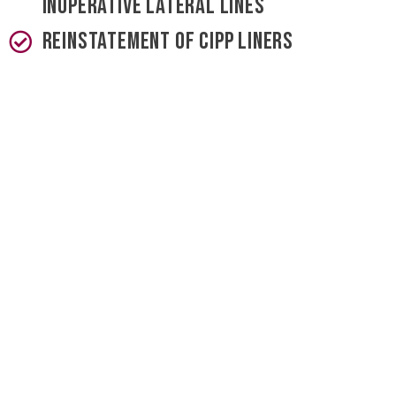
inoperative lateral lines
Reinstatement of CIPP liners