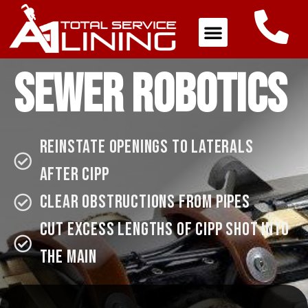
Sewer Robotics
reinstate openings to laterals
after cipp
Clear obstructions from pipes
Cut excess lengths of CIPP shot into
the Main