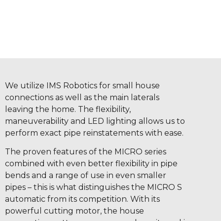
We utilize IMS Robotics for small house
connections as well as the main laterals
leaving the home. The flexibility,
maneuverability and LED lighting allows us to
perform exact pipe reinstatements with ease.
The proven features of the MICRO series
combined with even better flexibility in pipe
bends and a range of use in even smaller
pipes – this is what distinguishes the MICRO S
automatic from its competition. With its
powerful cutting motor, the house