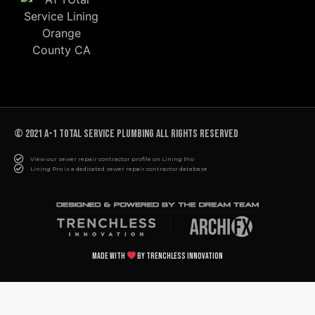
© 2021 A-1 TOTAL SERVICE PLUMBING All rights reserved
View our sewer repair contractor profile on Lining Pro
Lining Pro is a dedicated sewer repair contractor database
Made with
by Trenchless Innovation