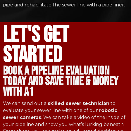
pipe and rehabilitate the sewer line with a pipe liner.
let's get
started
book a pipeline evaluation
today and save time & money
with a1
We can send out a
skilled sewer technician
to
evaluate your sewer line with one of our
robotic
sewer cameras
. We can take a video of the inside of
your pipeline and show you what’s lurking beneath.