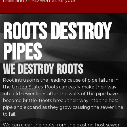
mess and ZERO worries for you!
roots destroy
pipes
WE DESTROY ROOTS
Root intrusion is the leading cause of pipe failure in
the United States. Roots can easily make their way
into old sewer lines after the walls of the pipe have
become brittle. Roots break their way into the host
pipe and expand as they grow causing the sewer line
to fail.
We can clear the roots from the existing host sewer