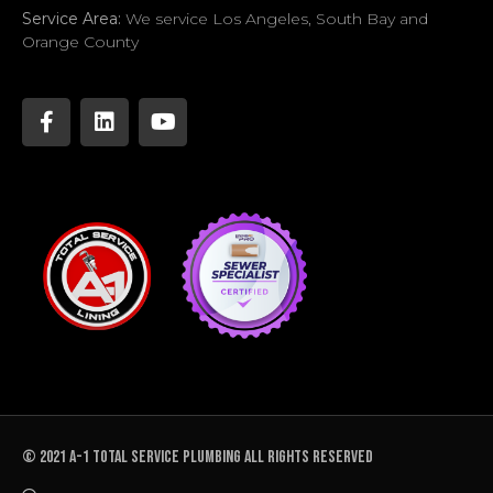
Service Area:
We service Los Angeles, South Bay and
Orange County
© 2021 A-1 TOTAL SERVICE PLUMBING All rights reserved