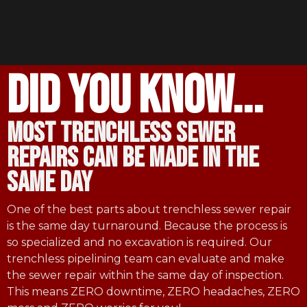
did you know...
most trenchless sewer
repairs can be made in the
same day
One of the best parts about trenchless sewer repair
is the same day turnaround. Because the process is
so specialized and no excavation is required. Our
trenchless pipelining team can evaluate and make
the sewer repair within the same day of inspection.
This means ZERO downtime, ZERO headaches, ZERO