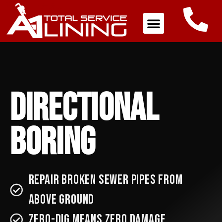
Directional
Boring
Repair broken sewer pipes from
above ground
ZERO-DIG Means ZERO Damage