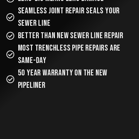
Seamless Joint Repair SEALS your
Sewer Line
better than new sewer line repair
most trenchless pipe repairs are
same-day
50 year warranty on the new
pipeliner