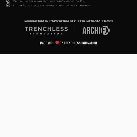
View our sewer repair contractor profile on Lining Pro
Lining Pro is a dedicated sewer repair contractor database
Made with
by Trenchless Innovation