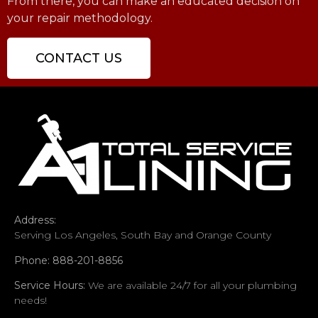
From there, you can make an educated decision on
your repair methodology.
CONTACT US
Address:
Serving Los Angeles, South Bay and Orange County
Phone: 888-201-8856
Service Hours:
We are available 24/7 for all your plumbing
needs!